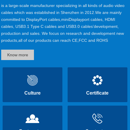
is a large-scale manufacturer specializing in all kinds of audio video
cables which was established in Shenzhen in 2012.We are mainly
committed to DisplayPort cables,miniDisplayport cables, HDMI
cables, USB3.1 Type C cables and USB3.0 cables’development,
production and sales. We focus on research and development new
products,all of our products can reach CE,FCC and ROHS
certificates. Currently, our main customers are from Europe, North
America,South America......
Know more
Culture
Certificate