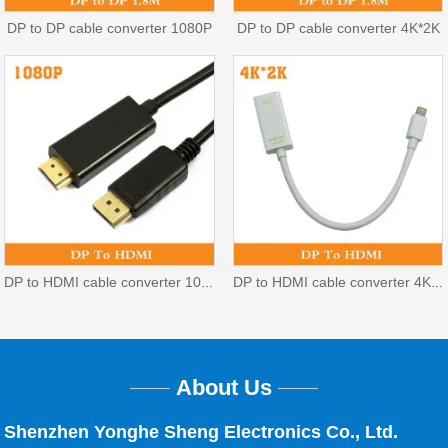
DP to DP cable converter 1080P
DP to DP cable converter 4K*2K
DP to HDMI cable converter 1080P
DP to HDMI cable converter 4K*2K
About Us
Shenzhen Yonghe Sheng Electronics Co., Ltd.