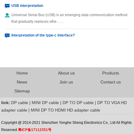
USB interpretation
Universal Serial Bus (USB) is an emerging data communication method
that gradually replaces othe……
Interpretation of the type-c interface?
The type-c interface is a connection interface of the USB interface, which
can be plugged in reg……
What are the Mini Displayport
Home
About us
Products
What are the Thunderbolt
News
Join us
Contact us
Sitemap
link:
DP cable | MINI DP cable | DP TO DP cable | DP TO VGA HD
adapter cable | MINI DP TO HDMI HD adapter cable
Copyright @ 2014-2021 Shenzhen Yonghe Sheng Electronics Co., Ltd All Rights
Reserved.
粤ICP备17112351号