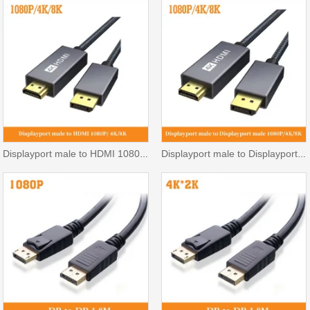
Displayport male to HDMI 1080P/ 4K/8K
Displayport male to Displayport male 1080P/ 4K/8K