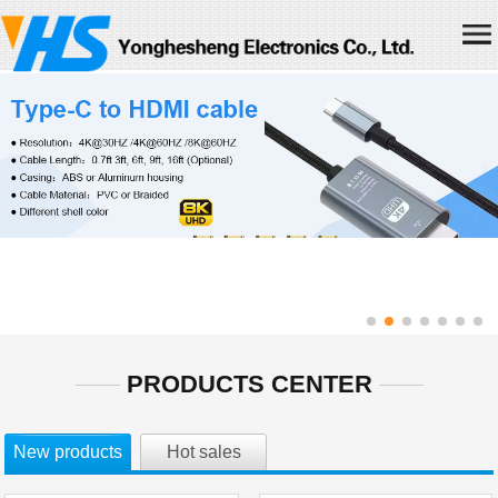
Home
About us
Products
News
Join us
Contact us
Chinese
PRODUCTS CENTER
New products
Hot sales