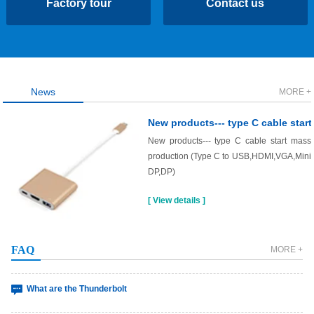
Factory tour
Contact us
News
MORE +
USB interpretation
Universal Serial Bus (USB) is an emerging data communication method
New products--- type C cable start mass
that gradually replaces othe……
production (Type C to USB,HDMI,VGA,Mini
DP,DP)
Interpretation of the type-c interface?
The type-c interface is a connection interface of the USB interface, which
[ View details ]
can be plugged in reg……
What are the Mini Displayport
FAQ
MORE +
What are the Thunderbolt